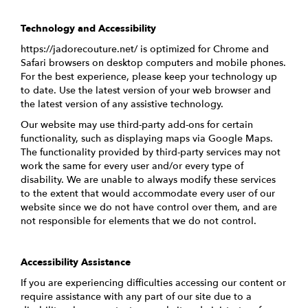
Technology and Accessibility
https://jadorecouture.net/ is optimized for Chrome and
Safari browsers on desktop computers and mobile phones.
For the best experience, please keep your technology up
to date. Use the latest version of your web browser and
the latest version of any assistive technology.
Our website may use third-party add-ons for certain
functionality, such as displaying maps via Google Maps.
The functionality provided by third-party services may not
work the same for every user and/or every type of
disability. We are unable to always modify these services
to the extent that would accommodate every user of our
website since we do not have control over them, and are
not responsible for elements that we do not control.
Accessibility Assistance
If you are experiencing difficulties accessing our content or
require assistance with any part of our site due to a