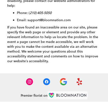
disability, please contact our website administrators for
help:
Phone:
(
210) 405-5050
Email: support@bloomnation.com
If you have found an inaccessible area on our site, please
specify the web page or element and provide any other
relevant information to help us locate the problem. In the
event a page cannot be made accessible, we will work
with you to make the content available via an alternative
method. We welcome your questions about this
accessibility statement and comments on how to improve
our website’s accessibility.
Premier florist on