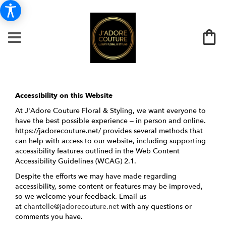
Accessibility on this Website
At J'Adore Couture Floral & Styling, we want everyone to
have the best possible experience – in person and online.
https://jadorecouture.net/ provides several methods that
can help with access to our website, including supporting
accessibility features outlined in the Web Content
Accessibility Guidelines (WCAG) 2.1.
Despite the efforts we may have made regarding
accessibility, some content or features may be improved,
so we welcome your feedback. Email us
at
chantelle@jadorecouture.net
with any questions or
comments you have.