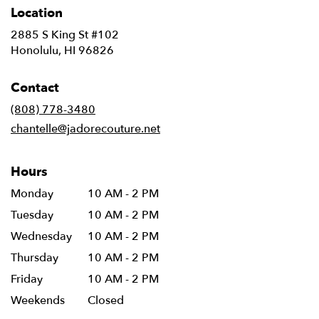
Location
2885 S King St #102
(link
Honolulu, HI 96826
opens
in
Contact
a
new
(808) 778-3480
window)
chantelle@jadorecouture.net
Hours
Monday
10 AM - 2 PM
Tuesday
10 AM - 2 PM
Wednesday
10 AM - 2 PM
Thursday
10 AM - 2 PM
Friday
10 AM - 2 PM
Weekends
Closed