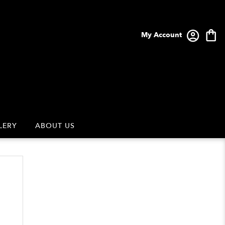
My Account
LERY
ABOUT US