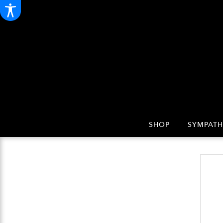
SHOP
SYMPATH