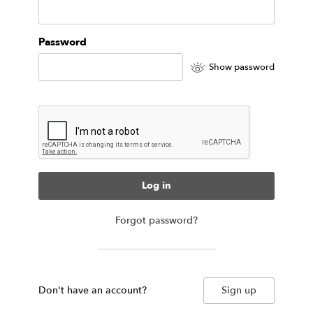
Password
Show password
Log in
Forgot password?
Don't have an account?
Sign up