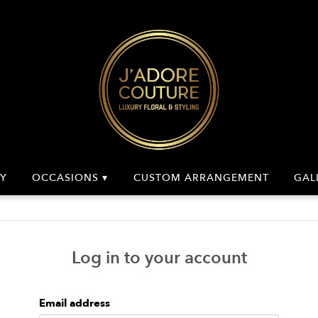
Y
OCCASIONS ▾
CUSTOM ARRANGEMENT
GAL
Log in to your account
Email address