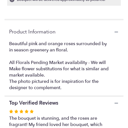
ratings.
Read
reviews
by
clicking
Product Information
here.
This
link
Beautiful pink and orange roses surrounded by
will
in season greenery an floral.
scroll
down
All Florals Pending Market availability - We will
this
Make flower substitutions for what is similar and
page
market available.
to
The photo pictured is for inspiration for the
the
designer to complement.
reviews
section
for
Top Verified Reviews
"Elegant
beauty".
Rated
5
The bouquet is stunning, and the roses are
out
fragrant! My friend loved her bouquet, which