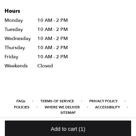
Hours
Monday
10 AM - 2 PM
Tuesday
10 AM - 2 PM
Wednesday
10 AM - 2 PM
Thursday
10 AM - 2 PM
Friday
10 AM - 2 PM
Weekends
Closed
·
·
·
FAQs
TERMS OF SERVICE
PRIVACY POLICY
·
·
·
POLICIES
WHERE WE DELIVER
ACCESSIBILITY
SITEMAP
ALL RIGHTS RESERVED ©
Add to cart
(1)