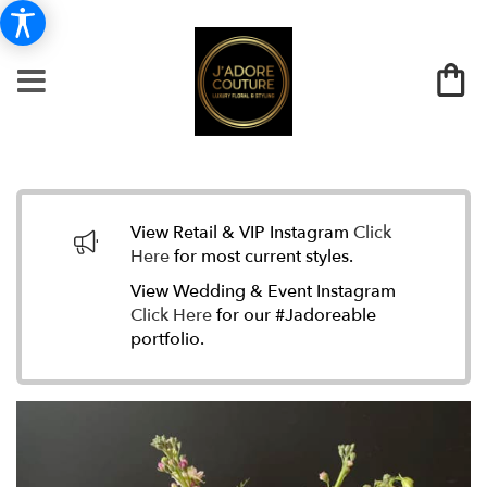
View Retail & VIP Instagram
Click
Here
for most current styles.
View Wedding & Event Instagram
Click Here
for our #Jadoreable
portfolio.