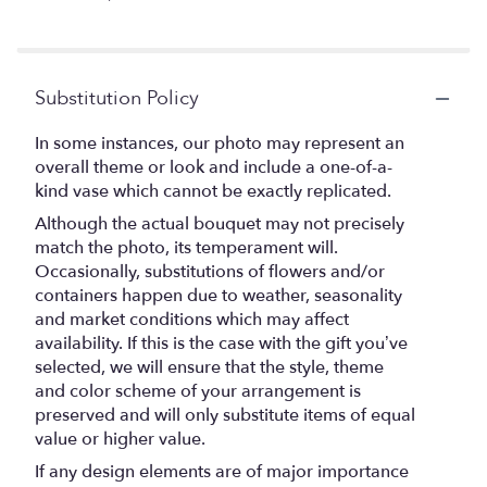
Substitution Policy
In some instances, our photo may represent an
overall theme or look and include a one-of-a-
kind vase which cannot be exactly replicated.
Although the actual bouquet may not precisely
match the photo, its temperament will.
Occasionally, substitutions of flowers and/or
containers happen due to weather, seasonality
and market conditions which may affect
availability. If this is the case with the gift you’ve
selected, we will ensure that the style, theme
and color scheme of your arrangement is
preserved and will only substitute items of equal
value or higher value.
If any design elements are of major importance