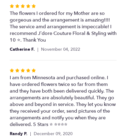
stars
Rated
5
The flowers I ordered for my Mother are so
out
gorgeous and the arrangement is amazing!!!!
of
The service amd arrangement is impeccable! I
5
recommend J’dore Couture Floral & Styling with
stars
10 ⭐️. Thank You
Catherine F.
November 04, 2022
Rated
5
I am from Minnesota and purchased online. I
out
have ordered flowers twice so far from them
of
and they have both been delivered quickly. The
5
arrangements are absolutely beautiful. They go
stars
above and beyond in service. They let you know
they received your order, send pictures of the
arrangements and notify you when they are
delivered. 5 Stars ⭐️ ⭐️⭐️⭐️⭐️
Randy P.
December 09, 2020