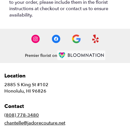
to your order, please include them in the florist
instructions at checkout or contact us to ensure
availability.
Premier florist on
Location
2885 S King St #102
(link
Honolulu, HI 96826
opens
in
Contact
a
new
(808) 778-3480
window)
chantelle@jadorecouture.net