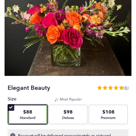
Elegant Beauty
(6)
5
out
Size
Most Popular
of
5
$88
$98
$108
stars
Arrangement size
Arrangement size
Arrangement size
Standard
Deluxe
Premium
based
on
6
Bouquet will be delivered approximately as pictured.