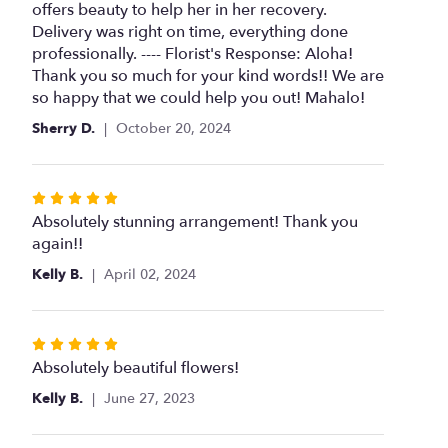
of
offers beauty to help her in her recovery.
5
Delivery was right on time, everything done
stars
professionally. ---- Florist's Response: Aloha!
Thank you so much for your kind words!! We are
so happy that we could help you out! Mahalo!
Sherry D.
October 20, 2024
Rated
5
Absolutely stunning arrangement! Thank you
out
again!!
of
Kelly B.
April 02, 2024
5
stars
Rated
5
Absolutely beautiful flowers!
out
Kelly B.
June 27, 2023
of
5