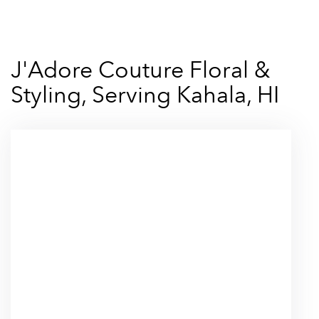
J'Adore Couture Floral &
Styling, Serving Kahala, HI