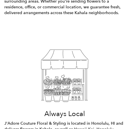
surrounding areas. Whether you're sending flowers to a
residence, office, or commercial location, we guarantee fresh,
delivered arrangements across these Kahala neighborhoods.
Browse Arrangements
Always Local
J'Adore Couture Floral & Styling is located in Honolulu, HI and