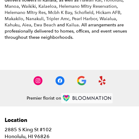
delivers flowers in Kahala, as well as
Hawaii Kai
,
Honolulu
,
Manoa
,
Waikiki
,
Kalaeloa
,
Helemano Mltry Reservation
,
Helemano Mltry Res
,
Mcbh K Bay
,
Schofield
,
Hickam AFB
,
Makakilo
,
Nanakuli
,
Tripler Amc
,
Pearl Harbor
,
Waialua
,
Kahuku
,
Aiea
,
Ewa Beach
and
Kailua
. All arrangements are
professionally delivered to homes, offices, and event venues
throughout these neighborhoods.
Browse Arrangements
Premier florist on
Location
2885 S King St #102
(link
Honolulu, HI 96826