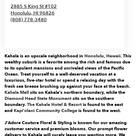
2885 S King St #102
Honolulu,
HI
96826
(808) 778-3480
Browse Arrangements
Kahala is an upscale neighborhood in
Honolulu, Hawaii
. This
wealthy suburb is a favorite among the rich and famous due
to its opulent mansions and unrivaled views of the Pacific
Ocean. Treat yourself to a well-deserved vacation at a
luxurious, five-star hotel or spend a relaxing day with the
fresh sea breeze brushing up against your face at the beach.
Kahala Mall
sits on Kahala's northern boundary, while the
Diamond Head State Monument
sits on the southern
boundary.
The Kahala Hotel & Resort
is found to the east
and
Kapiʻolani Community College
is found to the west.
J'Adore Couture Floral & Styling is known for our amazing
customer service and premium blooms. Our prompt flower
delivery to Kahala will surely leave you wanting more. We