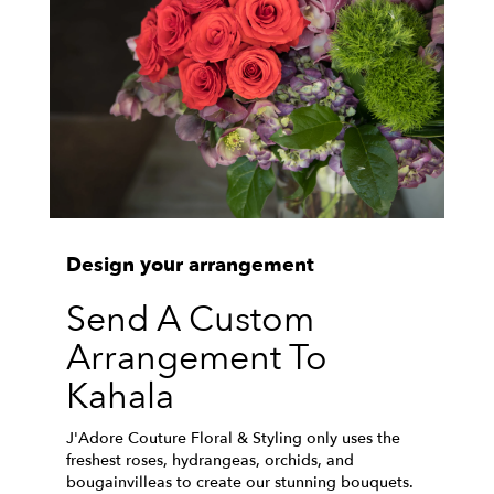
Design your arrangement
Send A Custom
Arrangement To
Kahala
J'Adore Couture Floral & Styling only uses the
freshest roses, hydrangeas, orchids, and
bougainvilleas to create our stunning bouquets.