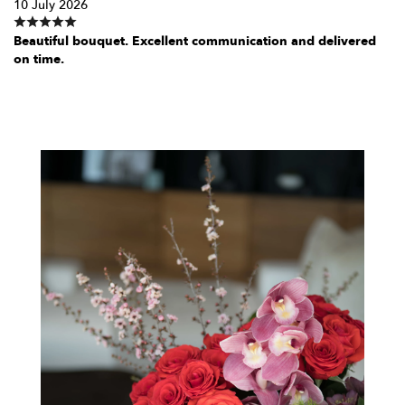
10 July 2026
Beautiful bouquet. Excellent communication and delivered
on time.