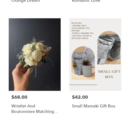
Orange Dream
Romantic Love
$68.00
$42.00
Wristlet And
Small Mamaki Gift Box
Boutonniere Matching
Set
Shop All