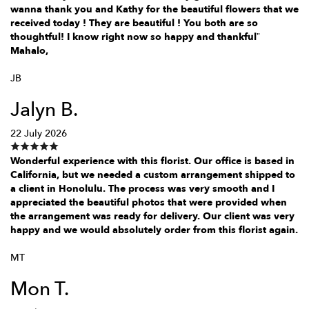
wanna thank you and Kathy for the beautiful flowers that we
received today ! They are beautiful ! You both are so
thoughtful! I know right now so happy and thankful”
Mahalo,
JB
Jalyn B.
22 July 2026
Wonderful experience with this florist. Our office is based in
California, but we needed a custom arrangement shipped to
a client in Honolulu. The process was very smooth and I
appreciated the beautiful photos that were provided when
the arrangement was ready for delivery. Our client was very
happy and we would absolutely order from this florist again.
MT
Mon T.