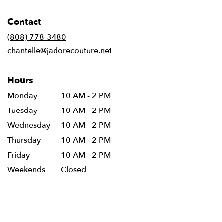
opens
in
Contact
a
new
(808) 778-3480
window)
chantelle@jadorecouture.net
Hours
Monday
10 AM - 2 PM
Tuesday
10 AM - 2 PM
Wednesday
10 AM - 2 PM
Thursday
10 AM - 2 PM
Friday
10 AM - 2 PM
Weekends
Closed