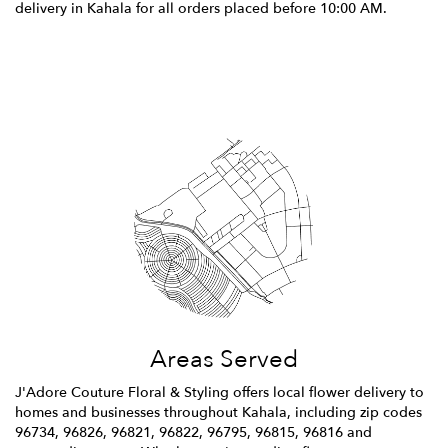
delivery in Kahala for all orders placed before 10:00 AM.
Browse Arrangements
Areas Served
J'Adore Couture Floral & Styling offers local flower delivery to
homes and businesses throughout Kahala, including zip codes
96734, 96826, 96821, 96822, 96795, 96815, 96816 and