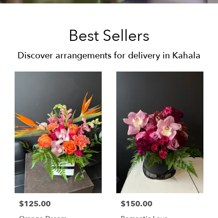
Best Sellers
Discover arrangements for delivery in Kahala
$125.00
$150.00