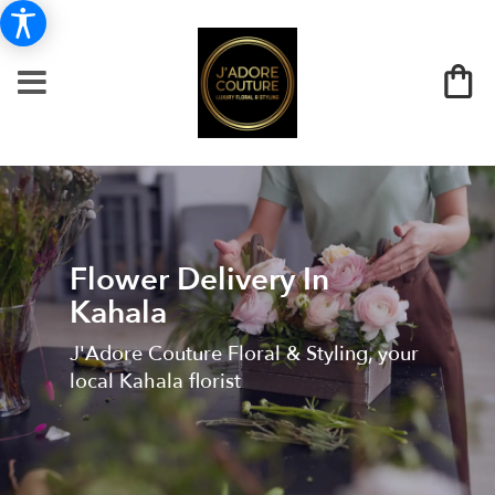
Flower Delivery In
Kahala
J'Adore Couture Floral & Styling, your
local Kahala florist