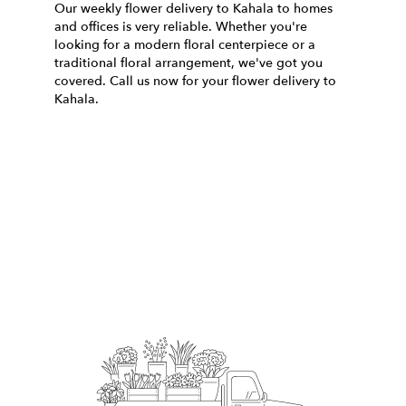
Our weekly flower delivery to Kahala to homes
and offices is very reliable. Whether you're
looking for a modern floral centerpiece or a
traditional floral arrangement, we've got you
covered. Call us now for your flower delivery to
Kahala.
Order Now