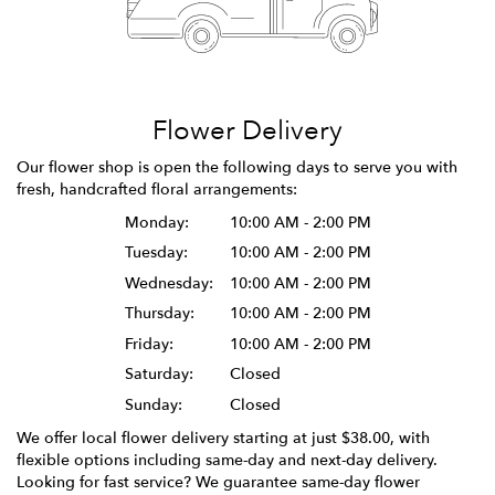
Flower Delivery
Our flower shop is open the following days to serve you with
fresh, handcrafted floral arrangements:
Monday:
10:00 AM - 2:00 PM
Tuesday:
10:00 AM - 2:00 PM
Wednesday:
10:00 AM - 2:00 PM
Thursday:
10:00 AM - 2:00 PM
Friday:
10:00 AM - 2:00 PM
Saturday:
Closed
Sunday:
Closed
We offer local flower delivery starting at just $38.00, with
flexible options including same-day and next-day delivery.
Looking for fast service? We guarantee same-day flower