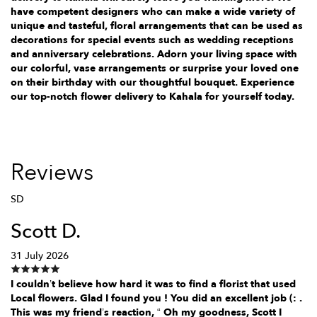
have competent designers who can make a wide variety of
unique and tasteful, floral arrangements that can be used as
decorations for special events such as wedding receptions
and anniversary celebrations. Adorn your living space with
our colorful, vase arrangements or surprise your loved one
on their birthday with our thoughtful bouquet. Experience
our top-notch flower delivery to Kahala for yourself today.
Reviews
SD
Scott D.
31 July 2026
I couldn’t believe how hard it was to find a florist that used
Local flowers. Glad I found you ! You did an excellent job (: .
This was my friend’s reaction, “ Oh my goodness, Scott I