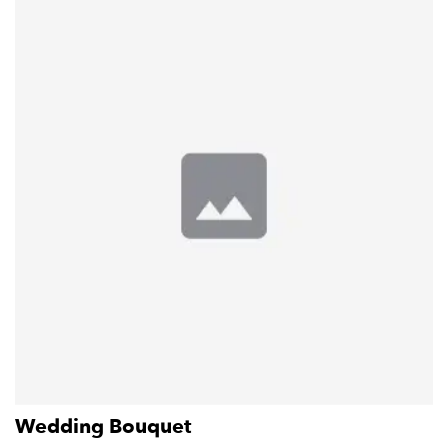
Wedding Bouquet