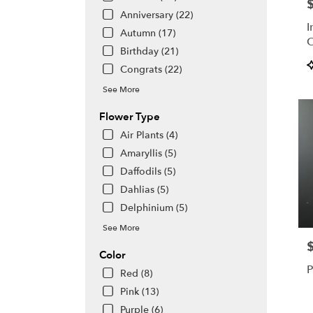
P
day
Anniversary (22)
flowe
I
deliv
Autumn (17)
O
avail
Birthday (21)
S
Hono
P
Congrats (22)
C
HI
T
Hono
See More
HI
Flower Type
Air Plants (4)
Amaryllis (5)
Daffodils (5)
Dahlias (5)
Delphinium (5)
See More
P
Color
P
Red (8)
Pink (13)
Purple (6)