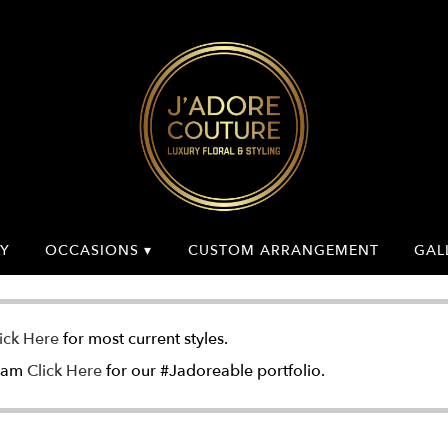
Y
OCCASIONS ▾
CUSTOM ARRANGEMENT
GAL
ick Here
for most current styles.
gram
Click Here
for our #Jadoreable portfolio.