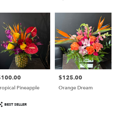
Tags:
$100.00
$125.00
rice:
Price:
ropical Pineapple
Orange Dream
roduct
BEST SELLER
ags: