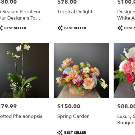
$80.00
$78.00
$100.
rice:
Price:
Price:
r
n Season Floral For
Tropical Delight
Designe
ery
ur Designers To
White A
able
howcase Their
Floral 
lulu,
roduct
Product
Product
BEST SELLER
BEST SELLER
BEST 
reativity
Boutonn
ags:
Tags:
Tags:
lulu
,
$79.99
$150.00
$88.0
rice:
Price:
Price:
otted Phalaenopsis
Spring Garden
Luxury
Bouque
Product
BEST SELLER