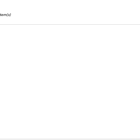
Item(s)