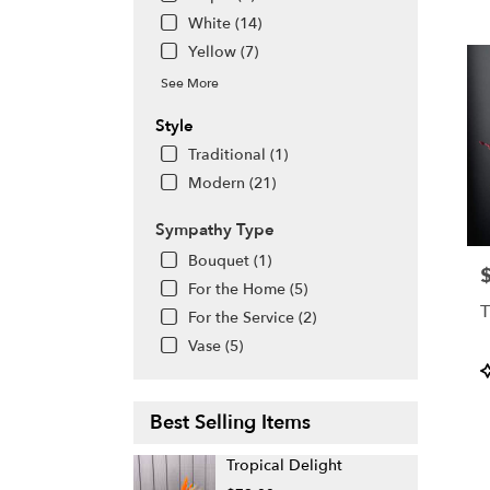
White (14)
Yellow (7)
See More
Style
Traditional (1)
Modern (21)
Sympathy Type
Bouquet (1)
P
For the Home (5)
T
For the Service (2)
Vase (5)
P
T
Best Selling Items
Tropical Delight