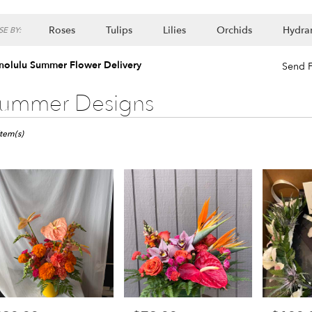
Roses
Tulips
Lilies
Orchids
Hydra
E BY:
Lilac
Plants
nolulu Summer Flower Delivery
Send F
ummer Designs
ts
ulu,
Item(s)
er
ery
lulu
ts
lulu