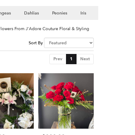
ngeas
Dahlias
Peonies
Iris
lowers From J'Adore Couture Floral & Styling
Sort By
Prev
1
Next