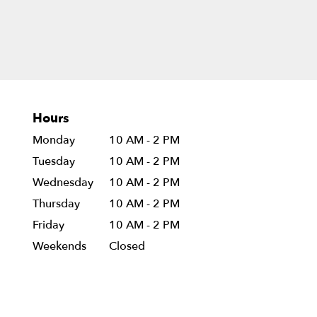
Hours
Monday
10 AM - 2 PM
Tuesday
10 AM - 2 PM
Wednesday
10 AM - 2 PM
Thursday
10 AM - 2 PM
Friday
10 AM - 2 PM
Weekends
Closed