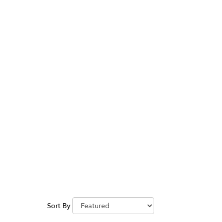
Between
Sort By