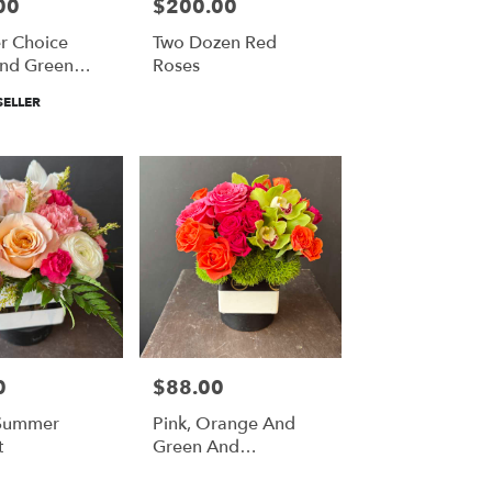
00
$200.00
Price:
r Choice
Two Dozen Red
nd Green
Roses
Crown And
SELLER
iere
0
$88.00
Price:
 Summer
Pink, Orange And
t
Green And
Everything In