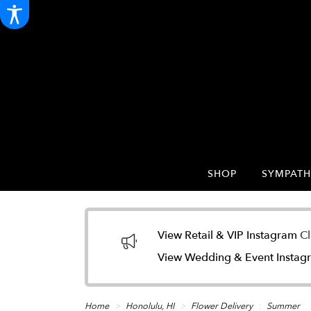
SHOP
SYMPATH
View Retail & VIP Instagram
Cl
View Wedding & Event Insta
Home
Honolulu, HI
Flower Delivery
Summer