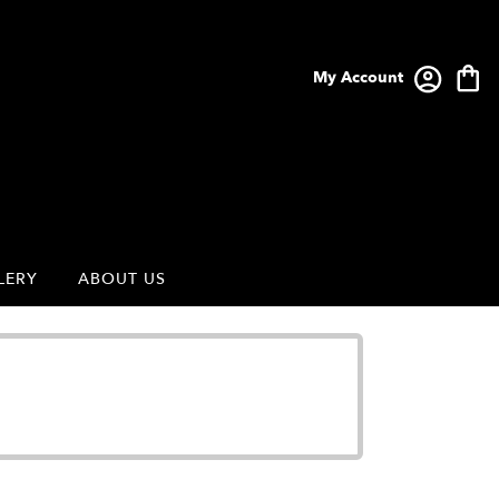
My Account
LERY
ABOUT US