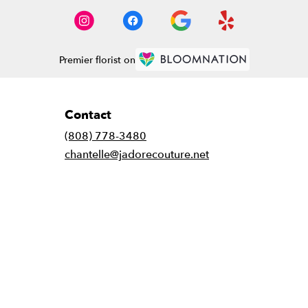
Premier florist on
Contact
(808) 778-3480
chantelle@jadorecouture.net