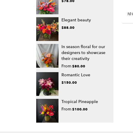
$78.00
10 
Elegant beauty
$88.00
In season floral for our
designers to showcase
their creativity
From
$80.00
Romantic Love
$150.00
Tropical Pineapple
From
$100.00