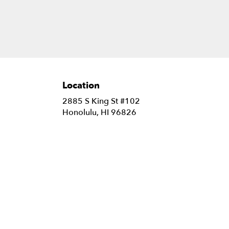
Location
2885 S King St #102
(link
Honolulu, HI 96826
opens
in
a
new
window)