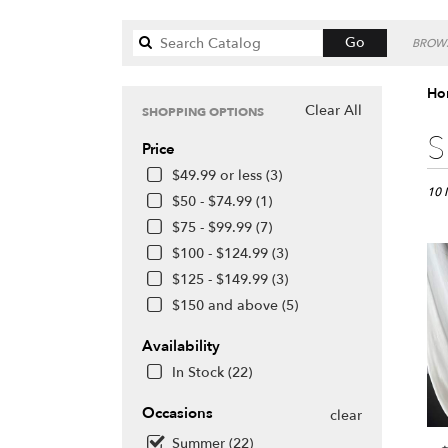
Search
Go
BROWS
catalog
Ho
Clear All
SHOPPING OPTIONS
Best
S
Price
Floris
in
$49.99 or less (3)
Honol
10 
$50 - $74.99 (1)
HI
$75 - $99.99 (7)
Flow
$100 - $124.99 (3)
deliv
in
$125 - $149.99 (3)
Hono
$150 and above (5)
from
local
Availability
floris
In Stock (22)
in
Hono
Occasions
.
clear
Same
Summer (22)