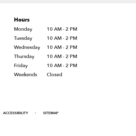
Hours
Monday
10 AM - 2 PM
Tuesday
10 AM - 2 PM
Wednesday
10 AM - 2 PM
Thursday
10 AM - 2 PM
Friday
10 AM - 2 PM
Weekends
Closed
·
ACCESSIBILITY
SITEMAP