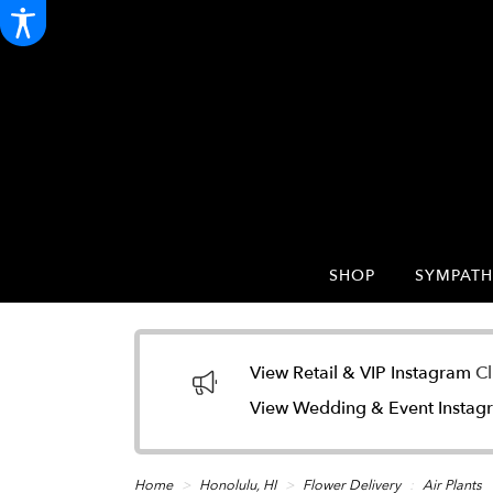
SHOP
SYMPATH
View Retail & VIP Instagram
Cl
View Wedding & Event Insta
Home
Honolulu, HI
Flower Delivery
Air Plants