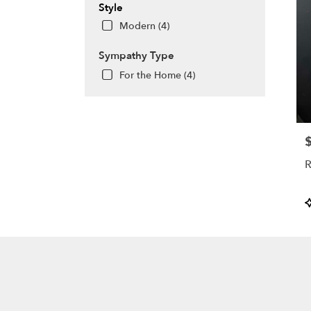
Style
Modern (4)
Sympathy Type
For the Home (4)
P
R
P
T