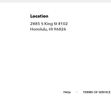
Location
2885 S King St #102
(link
Honolulu, HI 96826
opens
in
a
new
window)
·
FAQs
TERMS OF SERVICE