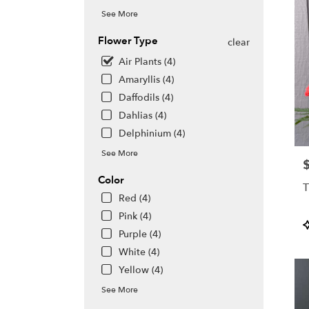
See More
Flower Type
clear
Air Plants (4)
Amaryllis (4)
Daffodils (4)
Dahlias (4)
Delphinium (4)
See More
P
Color
T
Red (4)
Pink (4)
P
Purple (4)
T
White (4)
Yellow (4)
See More