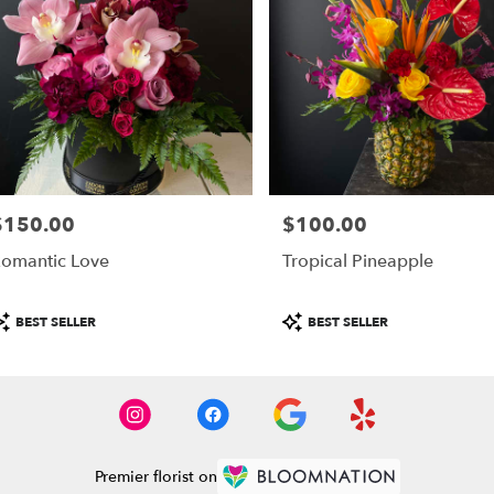
$150.00
$100.00
rice:
Price:
omantic Love
Tropical Pineapple
roduct
Product
BEST SELLER
BEST SELLER
ags:
Tags:
Premier florist on