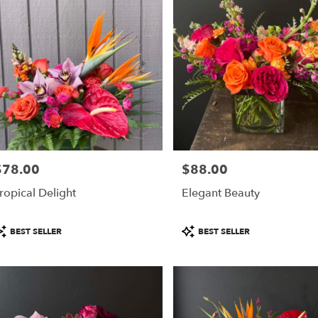
$78.00
$88.00
rice:
Price:
ropical Delight
Elegant Beauty
roduct
Product
BEST SELLER
BEST SELLER
ags:
Tags: