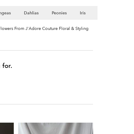
ngeas
Dahlias
Peonies
Iris
lowers From J'Adore Couture Floral & Styling
 for.