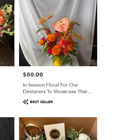
$80.00
Price:
In Season Floral For Our
Designers To Showcase Their
Creativity
Product
BEST SELLER
Tags: