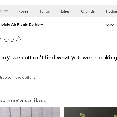
Roses
Tulips
Lilies
Orchids
Hydra
E BY:
Lilac
Plants
olulu Air Plants Delivery
Send F
hop All
orry, we couldn't find what you were looking
Browse more options
ou may also like...