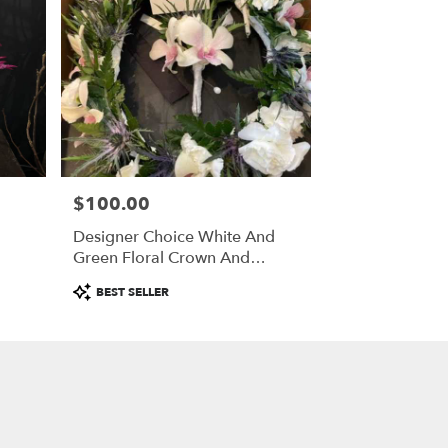
$100.00
Price:
Designer Choice White And
Green Floral Crown And
Boutonniere
Product
BEST SELLER
Tags: