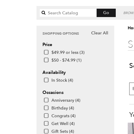
Search
Go
BROWS
catalog
Hon
Clear All
SHOPPING OPTIONS
S
Price
$49.99 or less (3)
$50 - $74.99 (1)
S
Availability
In Stock (4)
Occasions
Anniversary (4)
Birthday (4)
Y
Congrats (4)
Get Well (4)
Gift Sets (4)