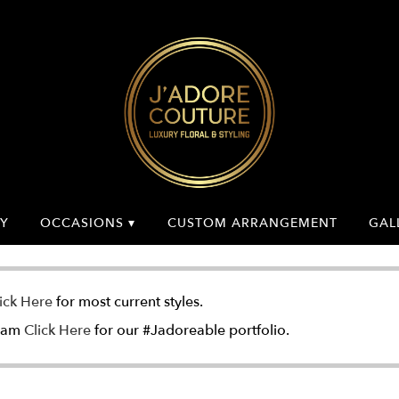
Y
OCCASIONS ▾
CUSTOM ARRANGEMENT
GAL
ick Here
for most current styles.
gram
Click Here
for our #Jadoreable portfolio.