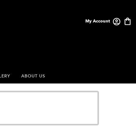
My Account
LERY
ABOUT US