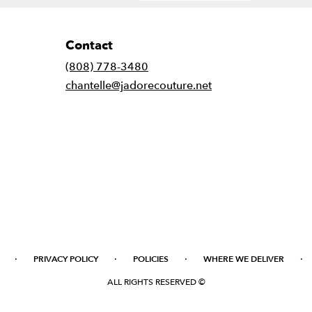
Contact
(808) 778-3480
chantelle@jadorecouture.net
·
·
·
·
PRIVACY POLICY
POLICIES
WHERE WE DELIVER
ALL RIGHTS RESERVED ©