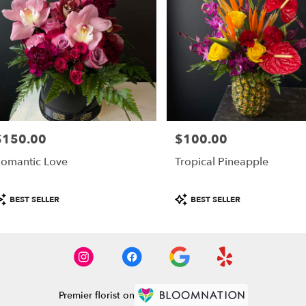
$150.00
$100.00
rice:
Price:
omantic Love
Tropical Pineapple
roduct
Product
BEST SELLER
BEST SELLER
ags:
Tags:
Premier florist on