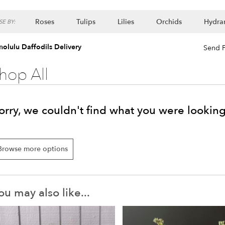
Roses
Tulips
Lilies
Orchids
Hydra
E BY:
Lilac
Plants
olulu Daffodils Delivery
Send F
hop All
orry, we couldn't find what you were looking
Browse more options
ou may also like...