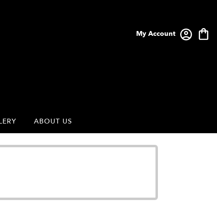
My Account
LERY
ABOUT US