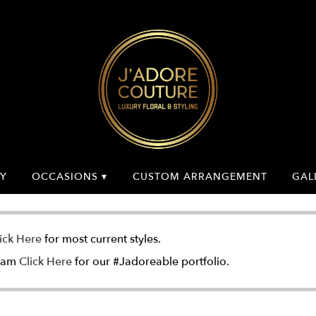
Y
OCCASIONS ▾
CUSTOM ARRANGEMENT
GAL
ick Here
for most current styles.
gram
Click Here
for our #Jadoreable portfolio.