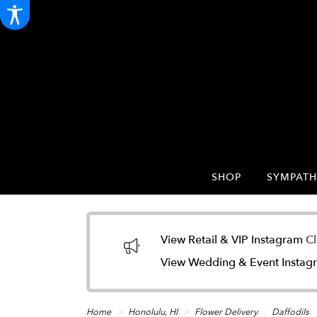
SHOP
SYMPATH
View Retail & VIP Instagram
Cl
View Wedding & Event Insta
Home
Honolulu, HI
Flower Delivery
Daffodils