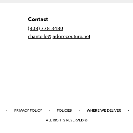
Contact
(808) 778-3480
chantelle@jadorecouture.net
·
·
·
·
PRIVACY POLICY
POLICIES
WHERE WE DELIVER
ALL RIGHTS RESERVED ©