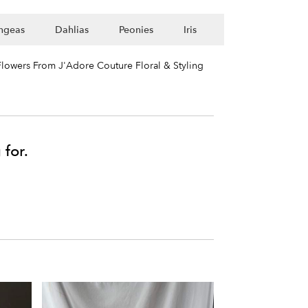
ngeas
Dahlias
Peonies
Iris
lowers From J'Adore Couture Floral & Styling
 for.