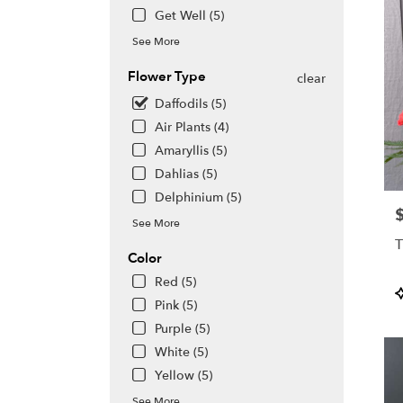
Get Well (5)
See More
Flower Type
clear
Daffodils (5)
Air Plants (4)
Amaryllis (5)
Dahlias (5)
Delphinium (5)
P
See More
T
Color
Red (5)
P
Pink (5)
T
Purple (5)
White (5)
Yellow (5)
See More