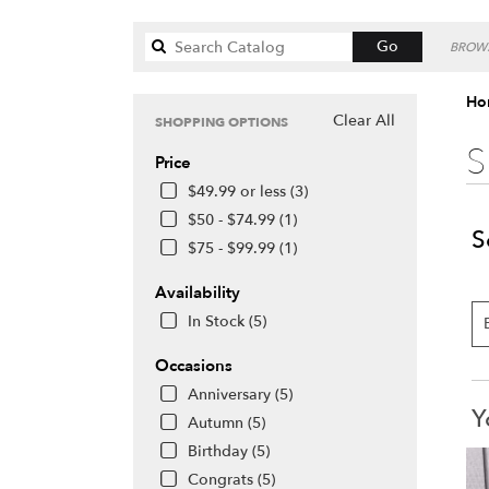
Search
Go
BROWS
catalog
Hon
Clear All
SHOPPING OPTIONS
S
Price
$49.99 or less (3)
$50 - $74.99 (1)
S
$75 - $99.99 (1)
Availability
In Stock (5)
Occasions
Anniversary (5)
Y
Autumn (5)
Birthday (5)
Congrats (5)