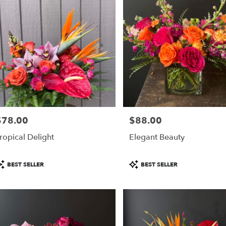
$78.00
$88.00
rice:
Price:
ropical Delight
Elegant Beauty
roduct
Product
BEST SELLER
BEST SELLER
ags:
Tags: