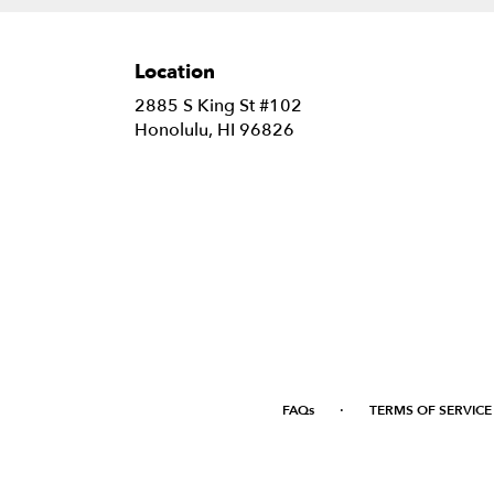
Location
2885 S King St #102
(link
Honolulu, HI 96826
opens
in
a
new
window)
·
FAQs
TERMS OF SERVICE