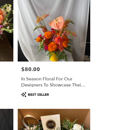
$80.00
Price:
In Season Floral For Our
Designers To Showcase Their
Creativity
Product
BEST SELLER
Tags: