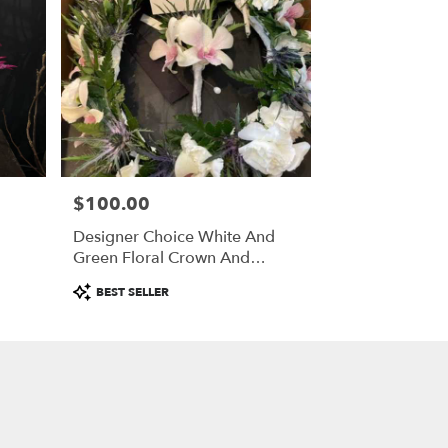
$100.00
Price:
Designer Choice White And
Green Floral Crown And
Boutonniere
Product
BEST SELLER
Tags: