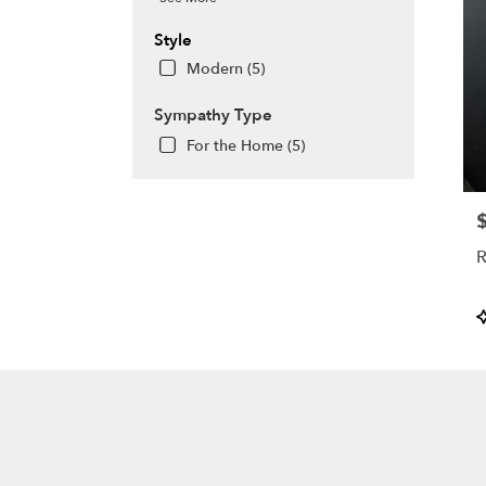
Style
Modern (5)
Sympathy Type
For the Home (5)
P
R
P
T