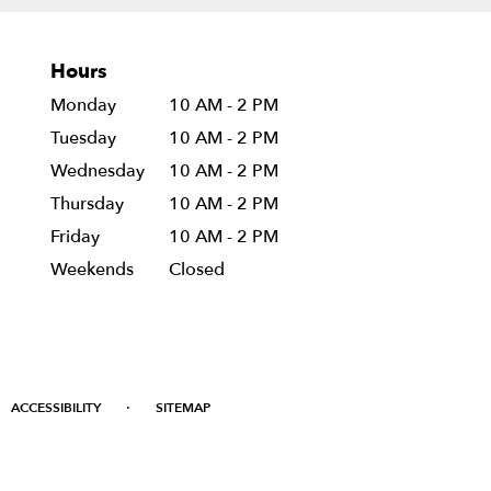
Hours
Monday
10 AM - 2 PM
Tuesday
10 AM - 2 PM
Wednesday
10 AM - 2 PM
Thursday
10 AM - 2 PM
Friday
10 AM - 2 PM
Weekends
Closed
·
ACCESSIBILITY
SITEMAP