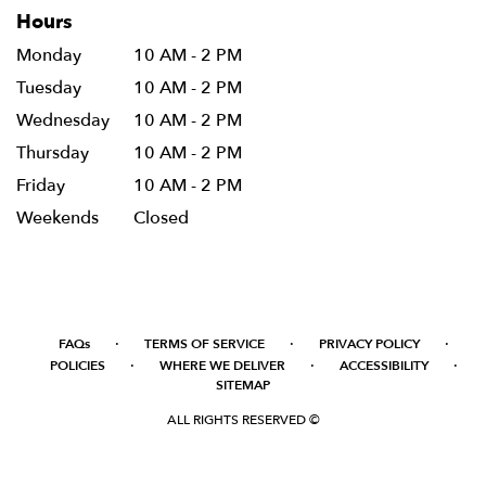
Hours
Monday
10 AM - 2 PM
Tuesday
10 AM - 2 PM
Wednesday
10 AM - 2 PM
Thursday
10 AM - 2 PM
Friday
10 AM - 2 PM
Weekends
Closed
·
·
·
FAQs
TERMS OF SERVICE
PRIVACY POLICY
·
·
·
POLICIES
WHERE WE DELIVER
ACCESSIBILITY
SITEMAP
ALL RIGHTS RESERVED ©