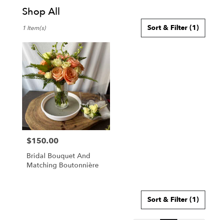
Shop All
Best
Sort & Filter
(1)
1 Item(s)
Florists
in
Honolulu,
HI
Flower
delivery
in
Honolulu
from
local
florists
$150.00
in
Price:
Honolulu
Bridal Bouquet And
.
Matching Boutonnière
Same
day
flower
delivery
Sort & Filter
(1)
available
Honolulu,