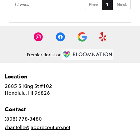
Prev
1
Next
1 Item(s)
HI
Honolulu
,
HI
Premier florist on
Location
2885 S King St #102
(link
Honolulu, HI 96826
opens
in
Contact
a
new
(808) 778-3480
window)
chantelle@jadorecouture.net