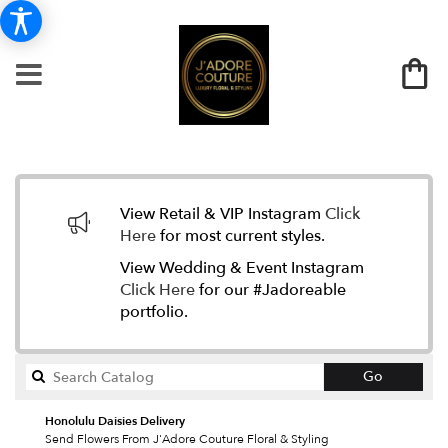
View Retail & VIP Instagram
Click
Here
for most current styles.
View Wedding & Event Instagram
Click Here
for our #Jadoreable
portfolio.
Search
Go
catalog
Honolulu Daisies Delivery
Send Flowers From J'Adore Couture Floral & Styling