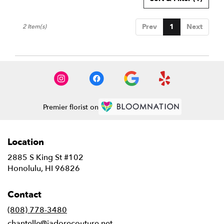
HI
Honolulu
,
Prev
1
Next
2 Item(s)
HI
Premier florist on
Location
2885 S King St #102
(link
Honolulu, HI 96826
opens
in
Contact
a
new
(808) 778-3480
window)
chantelle@jadorecouture.net