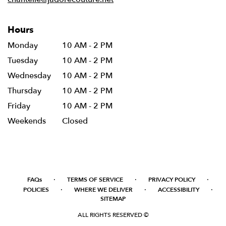
Hours
Monday
10 AM - 2 PM
Tuesday
10 AM - 2 PM
Wednesday
10 AM - 2 PM
Thursday
10 AM - 2 PM
Friday
10 AM - 2 PM
Weekends
Closed
·
·
·
FAQs
TERMS OF SERVICE
PRIVACY POLICY
·
·
·
POLICIES
WHERE WE DELIVER
ACCESSIBILITY
SITEMAP
ALL RIGHTS RESERVED ©