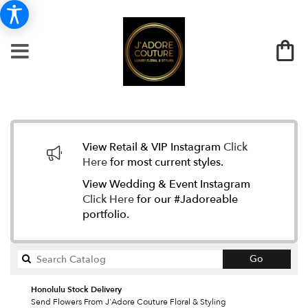
View Retail & VIP Instagram
Click
Here
for most current styles.
View Wedding & Event Instagram
Click Here
for our #Jadoreable
portfolio.
Search
Go
catalog
Honolulu Stock Delivery
Send Flowers From J'Adore Couture Floral & Styling