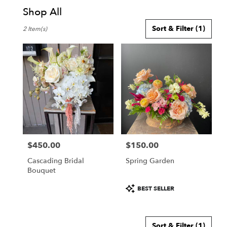
Shop All
Best
Sort & Filter
(1)
2 Item(s)
Florists
in
Honolulu,
HI
Flower
delivery
in
Honolulu
from
local
florists
$450.00
$150.00
in
Price:
Price:
Honolulu
Cascading Bridal
Spring Garden
.
Bouquet
Same
day
Product
BEST SELLER
flower
Tags:
delivery
available
Sort & Filter
(1)
Honolulu,