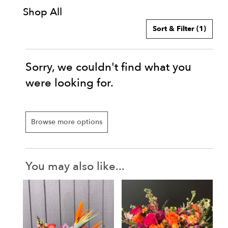
Shop All
Sort & Filter
(1)
Sorry, we couldn't find what you
were looking for.
Browse more options
You may also like...