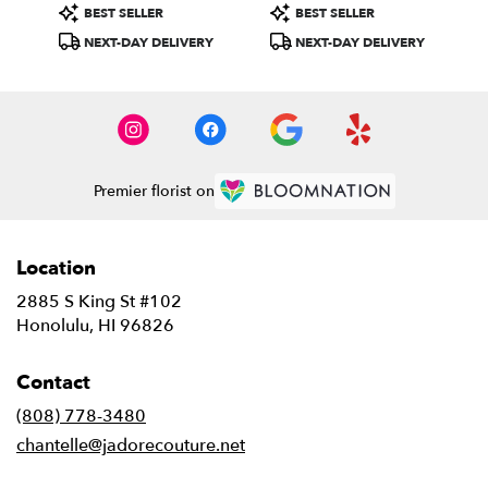
Product
Product
BEST SELLER
BEST SELLER
Tags:
Tags:
NEXT-DAY DELIVERY
NEXT-DAY DELIVERY
Premier florist on
Location
2885 S King St #102
(link
Honolulu, HI 96826
opens
in
Contact
a
new
(808) 778-3480
window)
chantelle@jadorecouture.net