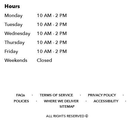
Hours
Monday
10 AM - 2 PM
Tuesday
10 AM - 2 PM
Wednesday
10 AM - 2 PM
Thursday
10 AM - 2 PM
Friday
10 AM - 2 PM
Weekends
Closed
·
·
·
FAQs
TERMS OF SERVICE
PRIVACY POLICY
·
·
·
POLICIES
WHERE WE DELIVER
ACCESSIBILITY
SITEMAP
ALL RIGHTS RESERVED ©