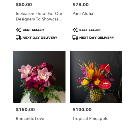
$80.00
$78.00
Price:
Price:
In Season Floral For Our
Pure Aloha
Designers To Showcase
Their Creativity
Product
Product
BEST SELLER
BEST SELLER
Tags:
Tags:
NEXT-DAY DELIVERY
NEXT-DAY DELIVERY
$150.00
$100.00
Price:
Price:
Romantic Love
Tropical Pineapple