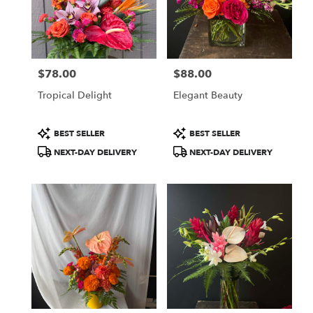
$78.00
$88.00
Price:
Price:
Tropical Delight
Elegant Beauty
Product
Product
BEST SELLER
BEST SELLER
Tags:
Tags:
NEXT-DAY DELIVERY
NEXT-DAY DELIVERY