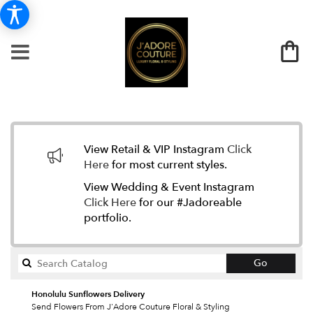
View Retail & VIP Instagram
Click
Here
for most current styles.
View Wedding & Event Instagram
Click Here
for our #Jadoreable
portfolio.
Search
Go
catalog
Honolulu Sunflowers Delivery
Send Flowers From J'Adore Couture Floral & Styling