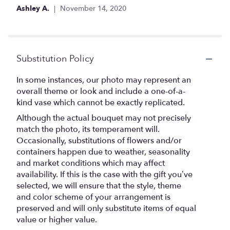
Ashley A.
November 14, 2020
Substitution Policy
In some instances, our photo may represent an
overall theme or look and include a one-of-a-
kind vase which cannot be exactly replicated.
Although the actual bouquet may not precisely
match the photo, its temperament will.
Occasionally, substitutions of flowers and/or
containers happen due to weather, seasonality
and market conditions which may affect
availability. If this is the case with the gift you’ve
selected, we will ensure that the style, theme
and color scheme of your arrangement is
preserved and will only substitute items of equal
value or higher value.