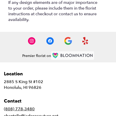
If any design elements are of major importance
to your order, please include them in the florist
instructions at checkout or contact us to ensure
availability.
Premier florist on
Location
2885 S King St #102
(link
Honolulu, HI 96826
opens
in
Contact
a
new
(808) 778-3480
window)