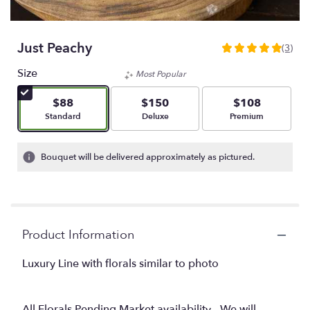
Just Peachy
(3)
5
out
Size
Most Popular
of
5
$88
$150
$108
stars
Arrangement size
Arrangement size
Arrangement size
Standard
Deluxe
Premium
based
on
3
Bouquet will be delivered approximately as pictured.
ratings.
Read
reviews
by
clicking
Product Information
here.
This
link
Luxury Line with florals similar to photo
will
scroll
down
All Florals Pending Market availability - We will