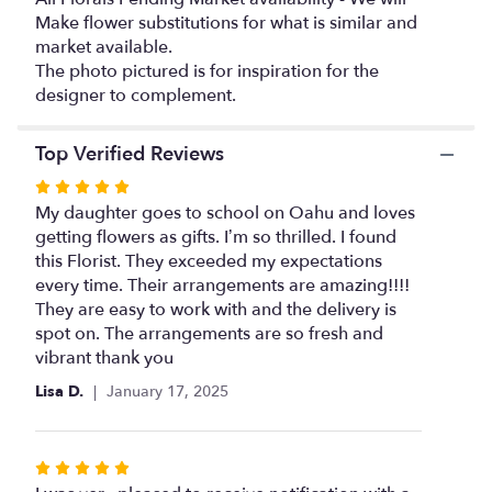
this
Make flower substitutions for what is similar and
page
market available.
to
The photo pictured is for inspiration for the
the
designer to complement.
reviews
section
for
Top Verified Reviews
"Just
Peachy".
Rated
5
My daughter goes to school on Oahu and loves
out
getting flowers as gifts. I’m so thrilled. I found
of
this Florist. They exceeded my expectations
5
every time. Their arrangements are amazing!!!!
stars
They are easy to work with and the delivery is
spot on. The arrangements are so fresh and
vibrant thank you
Lisa D.
January 17, 2025
Rated