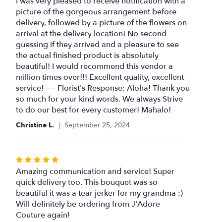
5
I was very pleased to receive notification with a
out
picture of the gorgeous arrangement before
of
delivery, followed by a picture of the flowers on
5
arrival at the delivery location! No second
stars
guessing if they arrived and a pleasure to see
the actual finished product is absolutely
beautiful! I would recommend this vendor a
million times over!!! Excellent quality, excellent
service! ---- Florist's Response: Aloha! Thank you
so much for your kind words. We always Strive
to do our best for every customer! Mahalo!
Christine L.
September 25, 2024
Rated
5
Amazing communication and service! Super
out
quick delivery too. This bouquet was so
of
beautiful it was a tear jerker for my grandma :)
5
Will definitely be ordering from J'Adore
stars
Couture again!