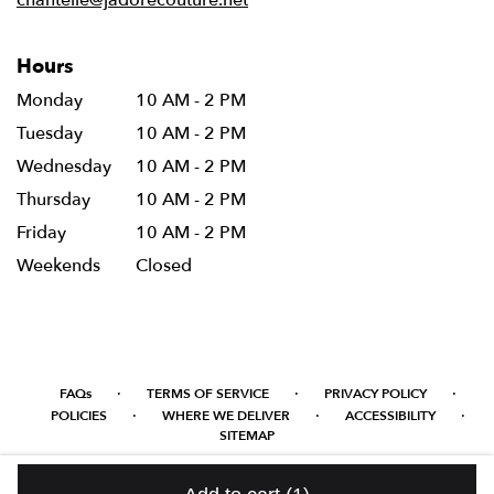
chantelle@jadorecouture.net
Hours
Monday
10 AM - 2 PM
Tuesday
10 AM - 2 PM
Wednesday
10 AM - 2 PM
Thursday
10 AM - 2 PM
Friday
10 AM - 2 PM
Weekends
Closed
·
·
·
FAQs
TERMS OF SERVICE
PRIVACY POLICY
·
·
·
POLICIES
WHERE WE DELIVER
ACCESSIBILITY
SITEMAP
ALL RIGHTS RESERVED ©