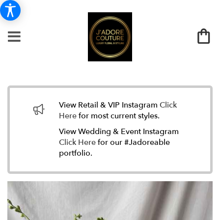
View Retail & VIP Instagram
Click
Here
for most current styles.
View Wedding & Event Instagram
Click Here
for our #Jadoreable
portfolio.