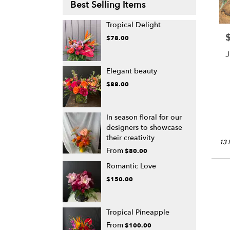
Best Selling Items
Tropical Delight
P
$78.00
J
Elegant beauty
$88.00
In season floral for our
designers to showcase
their creativity
13 
From
$80.00
Romantic Love
$150.00
Tropical Pineapple
From
$100.00