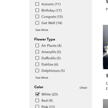
P
day
Autumn (11)
flowe
P
Birthday (17)
deliv
avail
Congrats (15)
Hono
Get Well (14)
HI
See More
Hono
HI
Flower Type
Air Plants (4)
Amaryllis (5)
Daffodils (5)
Dahlias (6)
Delphinium (5)
P
See More
D
Color
clear
E
White (23)
Red (9)
Pink (11)