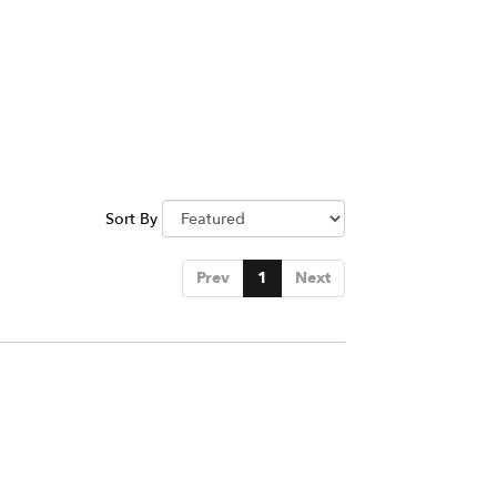
Sort By
Prev
1
Next