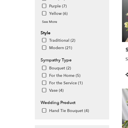
Purple (7)
Yellow (6)
See More
Style
Traditional (2)
Modern (21)
P
S
Sympathy Type
Bouquet (2)
P
For the Home (5)
T
For the Service (1)
Vase (4)
Wedding Product
Hand Tie Bouquet (4)