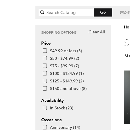
Search
Go
BROWS
catalog
Hon
Clear All
SHOPPING OPTIONS
Best
S
Price
Floris
in
$49.99 or less (3)
Honol
13 
$50 - $74.99 (2)
HI
$75 - $99.99 (7)
Flow
$100 - $124.99 (1)
deliv
in
$125 - $149.99 (2)
Hono
$150 and above (8)
from
local
Availability
floris
In Stock (23)
in
Hono
Occasions
.
Same
Anniversary (14)