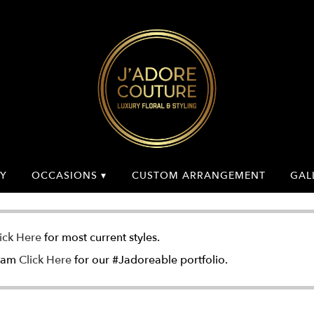
Y
OCCASIONS ▾
CUSTOM ARRANGEMENT
GAL
ick Here
for most current styles.
gram
Click Here
for our #Jadoreable portfolio.