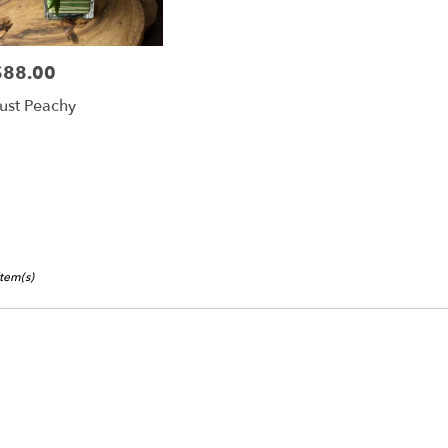
$88.00
rice:
ust Peachy
Item(s)