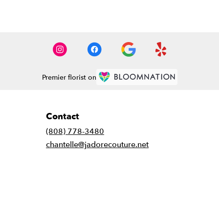
Premier florist on
Contact
(808) 778-3480
chantelle@jadorecouture.net