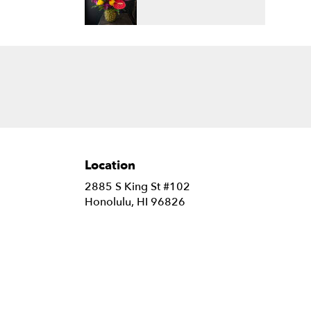
Location
2885 S King St #102
(link
Honolulu, HI 96826
opens
in
a
new
window)