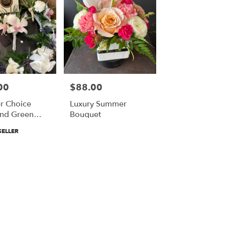
00
$88.00
Price:
r Choice
Luxury Summer
nd Green
Bouquet
Crown And
SELLER
iere