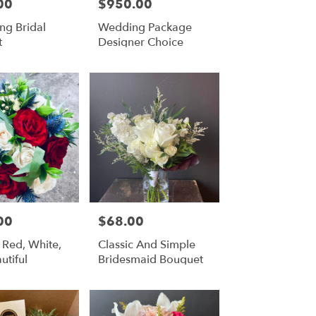
00
$950.00
Price:
ng Bridal
Wedding Package
t
Designer Choice
00
$68.00
Price:
 Red, White,
Classic And Simple
utiful
Bridesmaid Bouquet