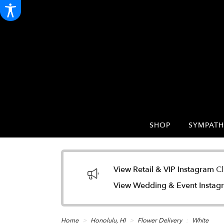
SHOP
SYMPATH
View Retail & VIP Instagram
Cl
View Wedding & Event Insta
Home
Honolulu, HI
Flower Delivery
White