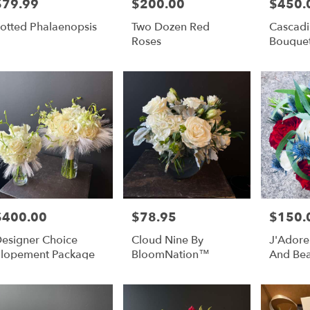
$79.99
$200.00
$450.
rice:
Price:
Price:
r
otted Phalaenopsis
Two Dozen Red
Cascadi
ery
Roses
Bouque
able
lulu,
lulu
,
$400.00
$78.95
$150.
rice:
Price:
Price:
esigner Choice
Cloud Nine By
J'Adore
lopement Package
BloomNation™
And Bea