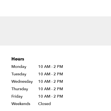
Hours
Monday
10 AM - 2 PM
Tuesday
10 AM - 2 PM
Wednesday
10 AM - 2 PM
Thursday
10 AM - 2 PM
Friday
10 AM - 2 PM
Weekends
Closed