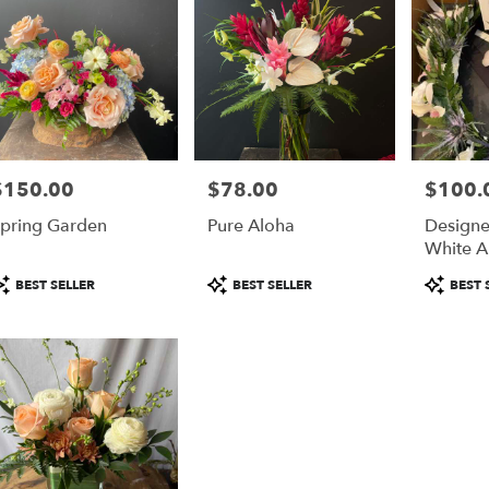
$150.00
$78.00
$100.
rice:
Price:
Price:
pring Garden
Pure Aloha
Designe
White A
Floral 
roduct
Product
Product
BEST SELLER
BEST SELLER
BEST 
Boutonn
ags:
Tags:
Tags: