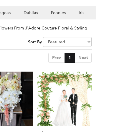
ngeas
Dahlias
Peonies
Iris
lowers From J'Adore Couture Floral & Styling
Sort By
Prev
1
Next