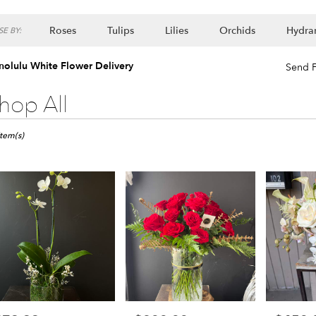
Roses
Tulips
Lilies
Orchids
Hydra
E BY:
Lilac
Plants
olulu White Flower Delivery
Send F
hop All
ts
ulu,
Item(s)
er
ery
lulu
ts
lulu