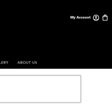
My Account
LERY
ABOUT US