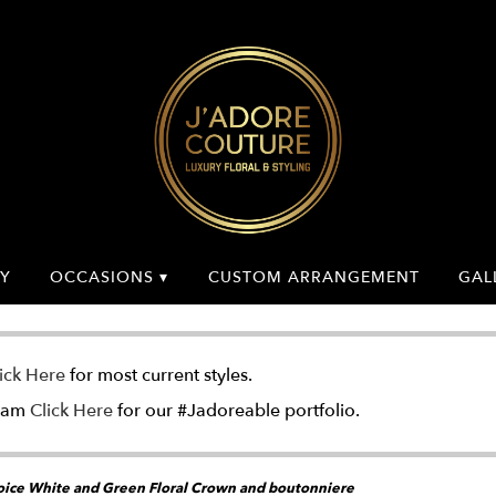
Y
OCCASIONS ▾
CUSTOM ARRANGEMENT
GAL
ick Here
for most current styles.
gram
Click Here
for our #Jadoreable portfolio.
ice White and Green Floral Crown and boutonniere