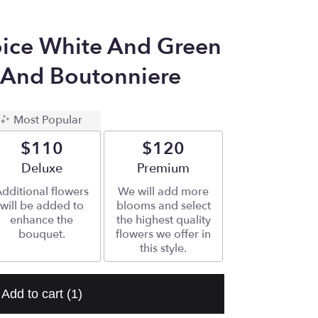
ice White And Green
 And Boutonniere
Most Popular
$110
$120
Arrangement size
Deluxe
Arrangement size
Premium
dditional flowers
We will add more
will be added to
blooms and select
enhance the
the highest quality
bouquet.
flowers we offer in
this style.
Add to cart
(1)