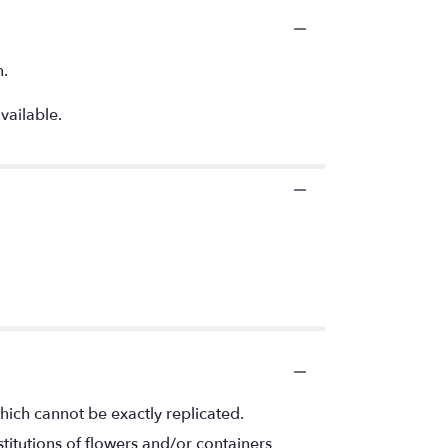
n.
vailable.
hich cannot be exactly replicated.
titutions of flowers and/or containers