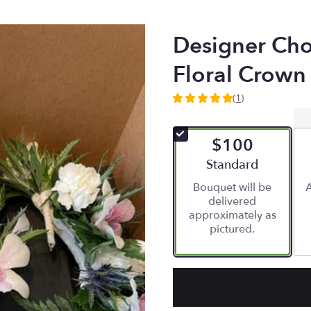
Designer Cho
Floral Crown
(1)
5
out
of
$100
5
stars
Arrangement size
Standard
based
Bouquet will be
A
on
delivered
1
approximately as
ratings.
pictured.
Read
reviews
by
clicking
here.
This