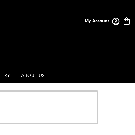
My Account
LERY
ABOUT US