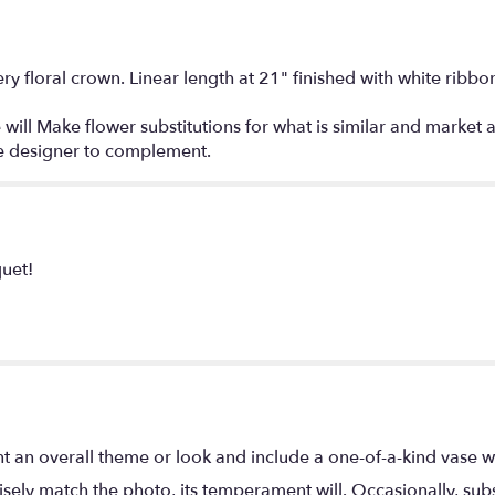
ry floral crown. Linear length at 21" finished with white ribbo
 will Make flower substitutions for what is similar and market a
the designer to complement.
quet!
t an overall theme or look and include a one-of-a-kind vase w
ely match the photo, its temperament will. Occasionally, subs