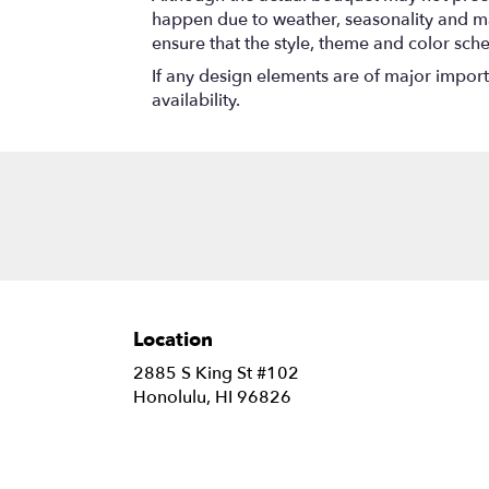
happen due to weather, seasonality and marke
ensure that the style, theme and color sch
If any design elements are of major importa
availability.
Location
2885 S King St #102
(link
Honolulu, HI 96826
opens
in
a
new