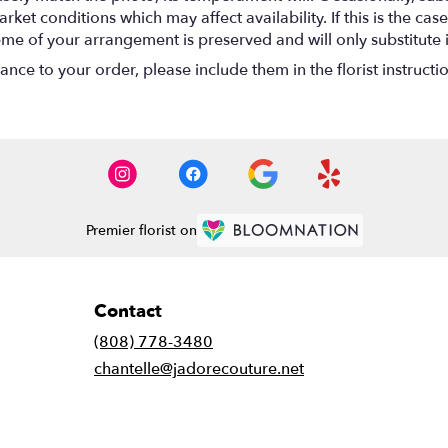
t conditions which may affect availability. If this is the case 
eme of your arrangement is preserved and will only substitute 
nce to your order, please include them in the florist instructi
Premier florist on
Contact
(808) 778-3480
chantelle@jadorecouture.net