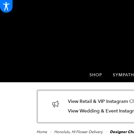
SHOP
SYMPATH
View Retail & VIP Instagram
Cl
View Wedding & Event Insta
Home
Honolulu, HI Flower Delivery
Designer Cho