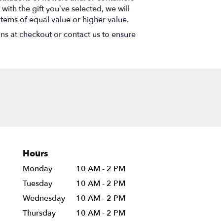
with the gift you’ve selected, we will
items of equal value or higher value.
ons at checkout or contact us to ensure
Hours
Monday
10 AM - 2 PM
Tuesday
10 AM - 2 PM
Wednesday
10 AM - 2 PM
Thursday
10 AM - 2 PM