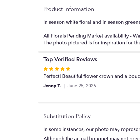
Product Information
In season white floral and in season greene
All Florals Pending Market availability - We
The photo pictured is for inspiration for 
Top Verified Reviews
Rated
5
Perfect! Beautiful flower crown and a bou
out
Jenny T.
June 25, 2026
of
5
stars
Substitution Policy
In some instances, our photo may represen
Although the actual bouquet may not precis