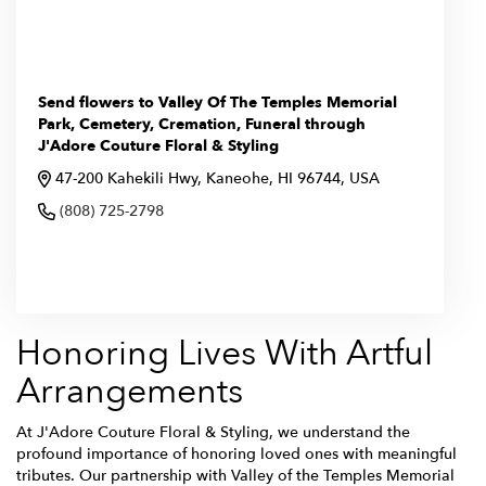
Send flowers to Valley Of The Temples Memorial
Park, Cemetery, Cremation, Funeral through
J'Adore Couture Floral & Styling
47-200 Kahekili Hwy, Kaneohe, HI 96744, USA
(808) 725-2798
Browse Arrangements
Honoring Lives With Artful
Arrangements
At J'Adore Couture Floral & Styling, we understand the
profound importance of honoring loved ones with meaningful
tributes. Our partnership with Valley of the Temples Memorial