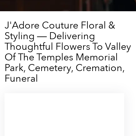
J'Adore Couture Floral &
Styling — Delivering
Thoughtful Flowers To Valley
Of The Temples Memorial
Park, Cemetery, Cremation,
Funeral