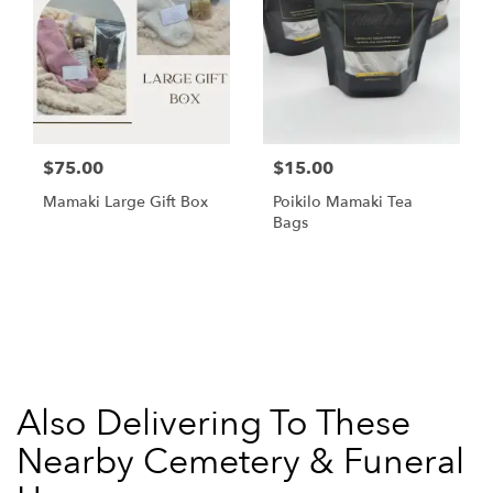
$75.00
$15.00
Mamaki Large Gift Box
Poikilo Mamaki Tea
Bags
Browse Arrangements
Also Delivering To These
Nearby Cemetery & Funeral