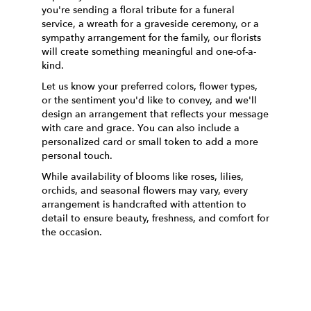
you're sending a floral tribute for a funeral
service, a wreath for a graveside ceremony, or a
sympathy arrangement for the family, our florists
will create something meaningful and one-of-a-
kind.
Let us know your preferred colors, flower types,
or the sentiment you'd like to convey, and we'll
design an arrangement that reflects your message
with care and grace. You can also include a
personalized card or small token to add a more
personal touch.
While availability of blooms like roses, lilies,
orchids, and seasonal flowers may vary, every
arrangement is handcrafted with attention to
detail to ensure beauty, freshness, and comfort for
the occasion.
Order Now