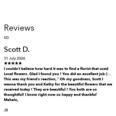
Reviews
SD
Scott D.
31 July 2026
I couldn’t believe how hard it was to find a florist that used
Local flowers. Glad I found you ! You did an excellent job (: .
This was my friend’s reaction, “ Oh my goodness, Scott I
wanna thank you and Kathy for the beautiful flowers that we
received today ! They are beautiful ! You both are so
thoughtful! I know right now so happy and thankful”
Mahalo,
JB