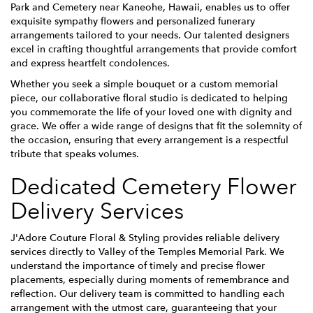
Park and Cemetery near Kaneohe, Hawaii, enables us to offer
exquisite sympathy flowers and personalized funerary
arrangements tailored to your needs. Our talented designers
excel in crafting thoughtful arrangements that provide comfort
and express heartfelt condolences.
Whether you seek a simple bouquet or a custom memorial
piece, our collaborative floral studio is dedicated to helping
you commemorate the life of your loved one with dignity and
grace. We offer a wide range of designs that fit the solemnity of
the occasion, ensuring that every arrangement is a respectful
tribute that speaks volumes.
Dedicated Cemetery Flower
Delivery Services
J'Adore Couture Floral & Styling provides reliable delivery
services directly to Valley of the Temples Memorial Park. We
understand the importance of timely and precise flower
placements, especially during moments of remembrance and
reflection. Our delivery team is committed to handling each
arrangement with the utmost care, guaranteeing that your