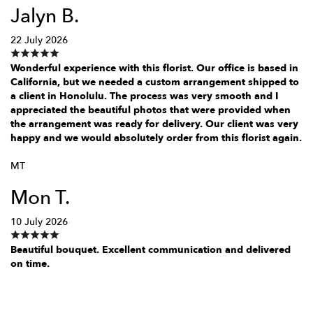
Jalyn B.
22 July 2026
Wonderful experience with this florist. Our office is based in
California, but we needed a custom arrangement shipped to
a client in Honolulu. The process was very smooth and I
appreciated the beautiful photos that were provided when
the arrangement was ready for delivery. Our client was very
happy and we would absolutely order from this florist again.
MT
Mon T.
10 July 2026
Beautiful bouquet. Excellent communication and delivered
on time.