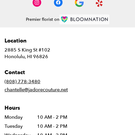
Premier florist on
Location
2885 S King St #102
(link
Honolulu, HI 96826
opens
in
Contact
a
new
(808) 778-3480
window)
chantelle@jadorecouture.net
Hours
Monday
10 AM - 2 PM
Tuesday
10 AM - 2 PM