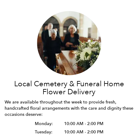
Local Cemetery & Funeral Home
Flower Delivery
We are available throughout the week to provide fresh,
handcrafted floral arrangements with the care and dignity these
occasions deserve:
Monday:
10:00 AM - 2:00 PM
Tuesday:
10:00 AM - 2:00 PM