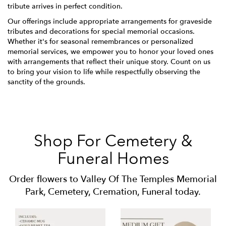
tribute arrives in perfect condition.
Our offerings include appropriate arrangements for graveside
tributes and decorations for special memorial occasions.
Whether it's for seasonal remembrances or personalized
memorial services, we empower you to honor your loved ones
with arrangements that reflect their unique story. Count on us
to bring your vision to life while respectfully observing the
sanctity of the grounds.
Shop For Cemetery &
Funeral Homes
Order flowers to Valley Of The Temples Memorial
Park, Cemetery, Cremation, Funeral today.