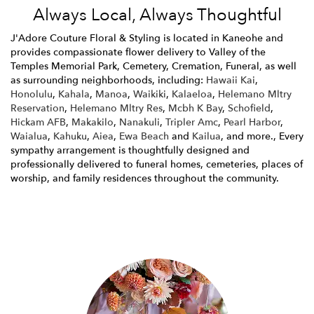
Always Local, Always Thoughtful
J'Adore Couture Floral & Styling is located in Kaneohe and
provides compassionate flower delivery to Valley of the
Temples Memorial Park, Cemetery, Cremation, Funeral, as well
as surrounding neighborhoods, including:
Hawaii Kai
,
Honolulu
,
Kahala
,
Manoa
,
Waikiki
,
Kalaeloa
,
Helemano Mltry
Reservation
,
Helemano Mltry Res
,
Mcbh K Bay
,
Schofield
,
Hickam AFB
,
Makakilo
,
Nanakuli
,
Tripler Amc
,
Pearl Harbor
,
Waialua
,
Kahuku
,
Aiea
,
Ewa Beach
and
Kailua
, and more., Every
sympathy arrangement is thoughtfully designed and
professionally delivered to funeral homes, cemeteries, places of
worship, and family residences throughout the community.
Browse Arrangements