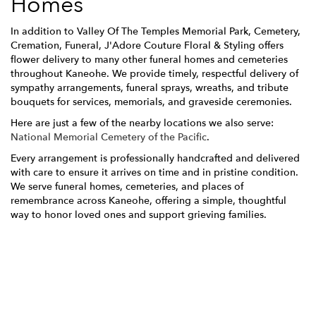
Homes
In addition to Valley Of The Temples Memorial Park, Cemetery,
Cremation, Funeral, J'Adore Couture Floral & Styling offers
flower delivery to many other funeral homes and cemeteries
throughout Kaneohe. We provide timely, respectful delivery of
sympathy arrangements, funeral sprays, wreaths, and tribute
bouquets for services, memorials, and graveside ceremonies.
Here are just a few of the nearby locations we also serve:
National Memorial Cemetery of the Pacific
.
Every arrangement is professionally handcrafted and delivered
with care to ensure it arrives on time and in pristine condition.
We serve funeral homes, cemeteries, and places of
remembrance across Kaneohe, offering a simple, thoughtful
way to honor loved ones and support grieving families.
View Sympathy Collection