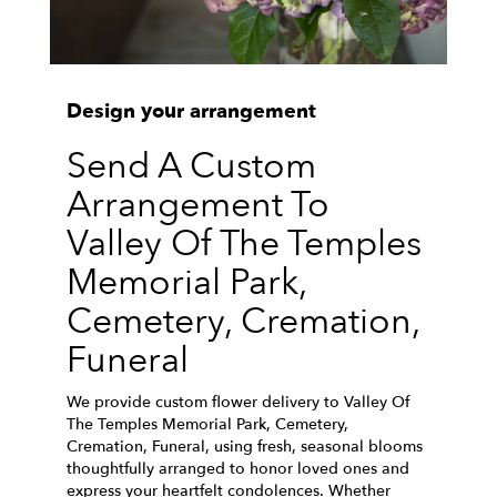
Design your arrangement
Send A Custom
Arrangement To
Valley Of The Temples
Memorial Park,
Cemetery, Cremation,
Funeral
We provide custom flower delivery to Valley Of
The Temples Memorial Park, Cemetery,
Cremation, Funeral, using fresh, seasonal blooms
thoughtfully arranged to honor loved ones and
express your heartfelt condolences. Whether