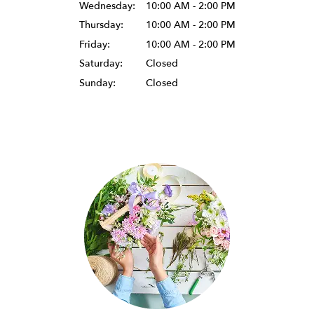
Wednesday:
10:00 AM - 2:00 PM
Thursday:
10:00 AM - 2:00 PM
Friday:
10:00 AM - 2:00 PM
Saturday:
Closed
Sunday:
Closed
Browse Arrangements