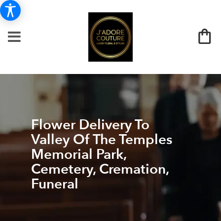
Flower Delivery To
Valley Of The Temples
Memorial Park,
Cemetery, Cremation,
Funeral