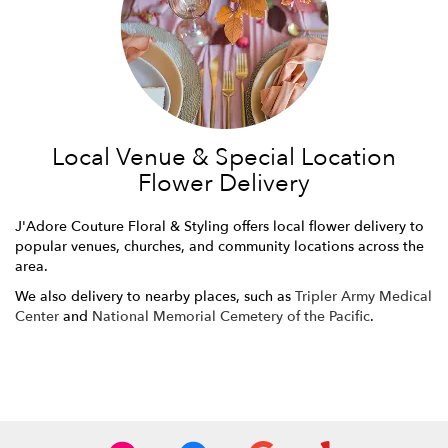
Local Venue & Special Location
Flower Delivery
J'Adore Couture Floral & Styling offers local flower delivery to
popular venues, churches, and community locations across the
area.
We also delivery to nearby places, such as
Tripler Army Medical
Center
and
National Memorial Cemetery of the Pacific
.
Browse Arrangements