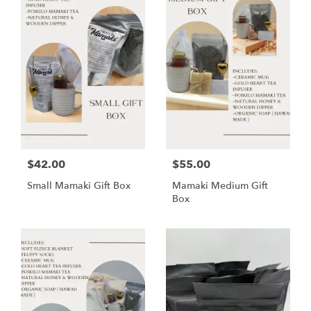
$42.00
$55.00
Small Mamaki Gift Box
Mamaki Medium Gift
Box