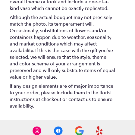
overall theme or look and include a one-of-a-
kind vase which cannot be exactly replicated.
Although the actual bouquet may not precisely
match the photo, its temperament will.
Occasionally, substitutions of flowers and/or
containers happen due to weather, seasonality
and market conditions which may affect
availability. If this is the case with the gift you’ve
selected, we will ensure that the style, theme
and color scheme of your arrangement is
preserved and will only substitute items of equal
value or higher value.
If any design elements are of major importance
to your order, please include them in the florist
instructions at checkout or contact us to ensure
availability.