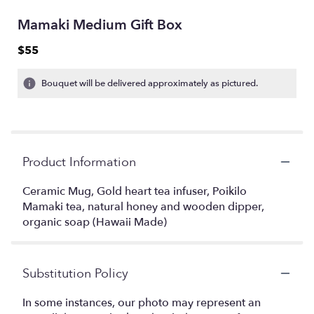
Mamaki Medium Gift Box
$55
Bouquet will be delivered approximately as pictured.
Product Information
Ceramic Mug, Gold heart tea infuser, Poikilo
Mamaki tea, natural honey and wooden dipper,
organic soap (Hawaii Made)
Substitution Policy
In some instances, our photo may represent an