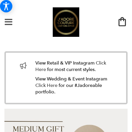
View Retail & VIP Instagram
Click
Here
for most current styles.
View Wedding & Event Instagram
Click Here
for our #Jadoreable
portfolio.