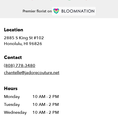
Premier florist on
Location
2885 S King St #102
(link
Honolulu, HI 96826
opens
in
Contact
a
new
(808) 778-3480
window)
chantelle@jadorecouture.net
Hours
Monday
10 AM - 2 PM
Tuesday
10 AM - 2 PM
Wednesday
10 AM - 2 PM