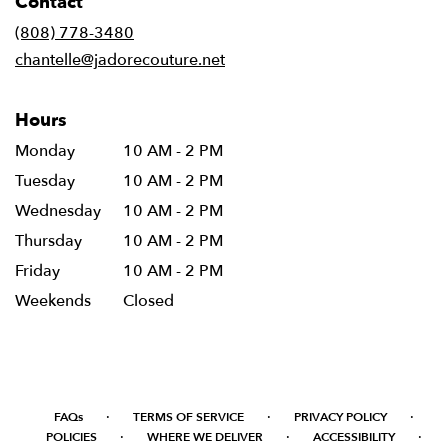
Contact
a
new
(808) 778-3480
window)
chantelle@jadorecouture.net
Hours
Monday
10 AM - 2 PM
Tuesday
10 AM - 2 PM
Wednesday
10 AM - 2 PM
Thursday
10 AM - 2 PM
Friday
10 AM - 2 PM
Weekends
Closed
·
·
·
FAQs
TERMS OF SERVICE
PRIVACY POLICY
·
·
·
POLICIES
WHERE WE DELIVER
ACCESSIBILITY