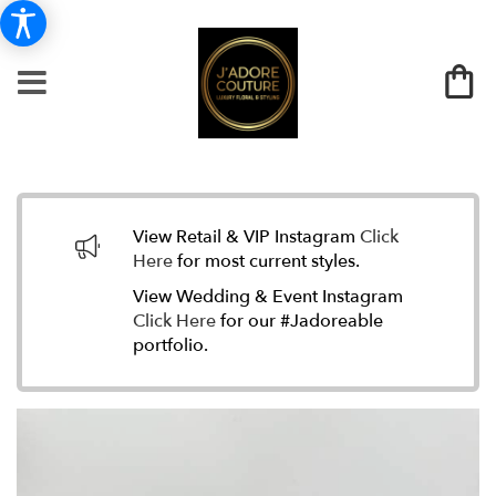
View Retail & VIP Instagram
Click
Here
for most current styles.
View Wedding & Event Instagram
Click Here
for our #Jadoreable
portfolio.