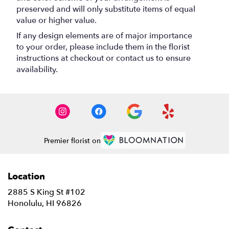
preserved and will only substitute items of equal
value or higher value.
If any design elements are of major importance
to your order, please include them in the florist
instructions at checkout or contact us to ensure
availability.
Premier florist on
Location
2885 S King St #102
(link
Honolulu, HI 96826
opens
in