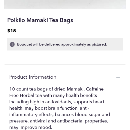
Poikilo Mamaki Tea Bags
$15
Bouquet will be delivered approximately as pictured.
Product Information
10 count tea bags of dried Mamaki. Caffeine
Free Herbal tea with many health benefits
including high in antioxidants, supports heart
health, may boost brain function, anti-
inflammatory effects, balances blood sugar and
pressure, antiviral and antibacterial properties,
may improve mood.