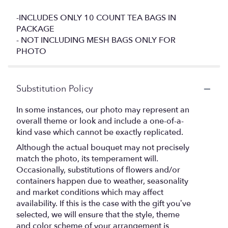
-INCLUDES ONLY 10 COUNT TEA BAGS IN
PACKAGE
- NOT INCLUDING MESH BAGS ONLY FOR
PHOTO
Substitution Policy
In some instances, our photo may represent an
overall theme or look and include a one-of-a-
kind vase which cannot be exactly replicated.
Although the actual bouquet may not precisely
match the photo, its temperament will.
Occasionally, substitutions of flowers and/or
containers happen due to weather, seasonality
and market conditions which may affect
availability. If this is the case with the gift you’ve
selected, we will ensure that the style, theme
and color scheme of your arrangement is